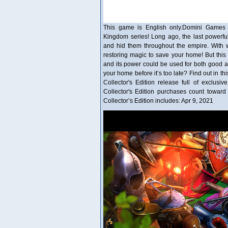
This game is English only.Domini Games 
Kingdom series! Long ago, the last powerfu
and hid them throughout the empire. With w
restoring magic to save your home! But this 
and its power could be used for both good an
your home before it’s too late? Find out in t
Collector's Edition release full of exclusi
Collector's Edition purchases count towa
Collector’s Edition includes: Apr 9, 2021