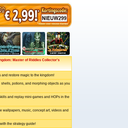
gdom: Master of Riddles Collector's
s and restore magic to the kingdom!
 shells, potions, and morphing objects as you
skills and replay mini-games and HOPs in the
e wallpapers, music, concept art, videos and
 with the strategy guide!