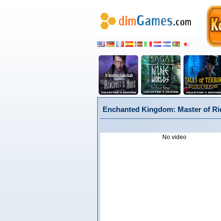
Enchanted Kingdom: Master of Rid
No video