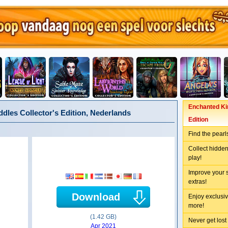
Enchanted Kin
dles Collector's Edition, Nederlands
Edition
Find the pearl
Collect hidden
play!
Improve your 
extras!
Download
Enjoy exclusiv
more!
(1.42 GB)
Never get lost
Apr 2021