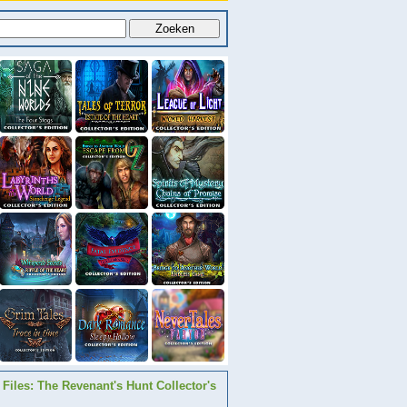
Files: The Revenant's Hunt Collector's