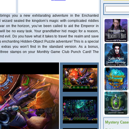
brings you a new exhilarating adventure in the Enchanted
l wizard sealed the kingdom’s magic with complicated riddles
ar on the horizon, you’ve been called to aid the Emperor in
will be no easy task. Your grandfather hid magic for a reason,
d evil. Do you have what it takes to travel the realm and save
his enchanting Hidden-Object Puzzle adventure! This is a special
ve extras you won’t find in the standard version. As a bonus,
rd three stamps on your Monthly Game Club Punch Card! The
Mystery Case 