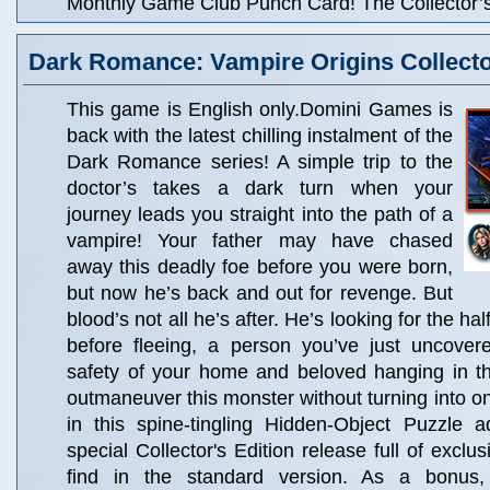
Monthly Game Club Punch Card! The Collector’s 
Dark Romance: Vampire Origins Collector
This game is English only.Domini Games is
back with the latest chilling instalment of the
Dark Romance series! A simple trip to the
doctor’s takes a dark turn when your
journey leads you straight into the path of a
vampire! Your father may have chased
away this deadly foe before you were born,
but now he’s back and out for revenge. But
blood’s not all he’s after. He’s looking for the h
before fleeing, a person you’ve just uncover
safety of your home and beloved hanging in t
outmaneuver this monster without turning into on
in this spine-tingling Hidden-Object Puzzle a
special Collector's Edition release full of exclu
find in the standard version. As a bonus, C