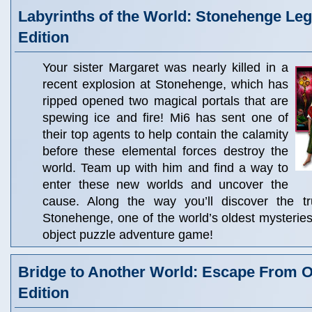
Labyrinths of the World: Stonehenge Leg
Edition
Your sister Margaret was nearly killed in a
recent explosion at Stonehenge, which has
ripped opened two magical portals that are
spewing ice and fire! Mi6 has sent one of
their top agents to help contain the calamity
before these elemental forces destroy the
world. Team up with him and find a way to
enter these new worlds and uncover the
cause. Along the way you’ll discover the t
Stonehenge, one of the world’s oldest mysteries,
object puzzle adventure game!
Bridge to Another World: Escape From O
Edition