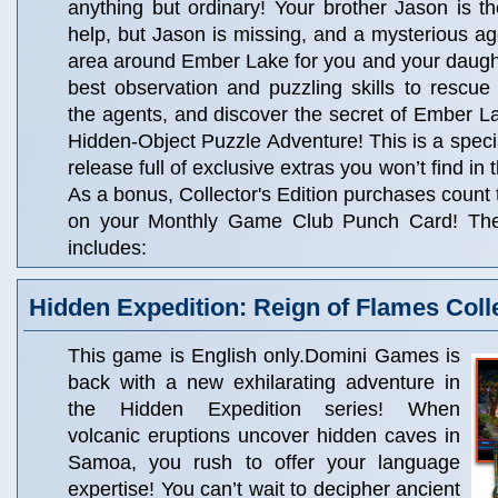
anything but ordinary! Your brother Jason is t
help, but Jason is missing, and a mysterious a
area around Ember Lake for you and your daught
best observation and puzzling skills to rescue
the agents, and discover the secret of Ember Lak
Hidden-Object Puzzle Adventure! This is a specia
release full of exclusive extras you won’t find in
As a bonus, Collector's Edition purchases count
on your Monthly Game Club Punch Card! The C
includes:
Hidden Expedition: Reign of Flames Colle
This game is English only.Domini Games is
back with a new exhilarating adventure in
the Hidden Expedition series! When
volcanic eruptions uncover hidden caves in
Samoa, you rush to offer your language
expertise! You can’t wait to decipher ancient