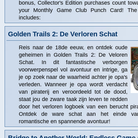
bonus, Collector's Edition purchases count to
your Monthly Game Club Punch Card! The C
includes:
Golden Trails 2: De Verloren Schat
Reis naar de 18de eeuw, en ontdek oude
geheimen in Golden Trails 2: De Veloren
Schat. In dit fantastische verborgen
voorwerpenspel vol avontuur en intrige, ga
je op zoek naar de waarheid achter je opa's
verleden. Wanneer je opa wordt verdacht
van piraterij en veroordeeld tot de dood,
staat jou de zware taak zijn leven te redden
door het verloren logboek van een berucht pir
Ontdek de ware schat aan het einde van 
romantische en spannende avontuur!
Bridge to Another World: Endless Game 