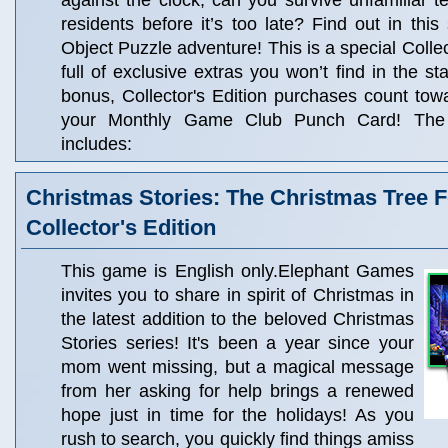
against the clock, can you survive unfamiliar t
residents before it’s too late? Find out in this
Object Puzzle adventure! This is a special Collec
full of exclusive extras you won’t find in the s
bonus, Collector's Edition purchases count to
your Monthly Game Club Punch Card! The C
includes:
Christmas Stories: The Christmas Tree F
Collector's Edition
This game is English only.Elephant Games
invites you to share in spirit of Christmas in
the latest addition to the beloved Christmas
Stories series! It's been a year since your
mom went missing, but a magical message
from her asking for help brings a renewed
hope just in time for the holidays! As you
rush to search, you quickly find things amiss