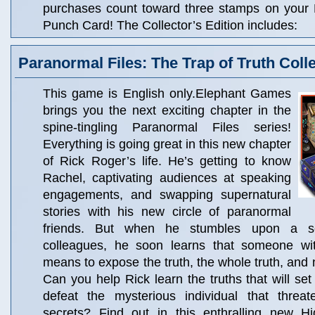
purchases count toward three stamps on your
Punch Card! The Collector’s Edition includes:
Paranormal Files: The Trap of Truth Colle
This game is English only.Elephant Games
brings you the next exciting chapter in the
spine-tingling Paranormal Files series!
Everything is going great in this new chapter
of Rick Roger’s life. He’s getting to know
Rachel, captivating audiences at speaking
engagements, and swapping supernatural
stories with his new circle of paranormal
friends. But when he stumbles upon a s
colleagues, he soon learns that someone wit
means to expose the truth, the whole truth, and n
Can you help Rick learn the truths that will set
defeat the mysterious individual that threat
secrets? Find out in this enthralling new H