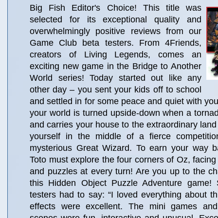
Big Fish Editor's Choice! This title was
selected for its exceptional quality and
overwhelmingly positive reviews from our
Game Club beta testers. From 4Friends,
creators of Living Legends, comes an
exciting new game in the Bridge to Another
World series! Today started out like any
other day – you sent your kids off to school
and settled in for some peace and quiet with your 
your world is turned upside-down when a torna
and carries your house to the extraordinary land
yourself in the middle of a fierce competitio
mysterious Great Wizard. To earn your way 
Toto must explore the four corners of Oz, facing
and puzzles at every turn! Are you up to the ch
this Hidden Object Puzzle Adventure game!
testers had to say: “I loved everything about t
effects were excellent. The mini games and