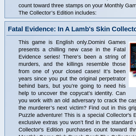
count toward three stamps on your Monthly Ga
The Collector’s Edition includes:
Fatal Evidence: In A Lamb's Skin Collecto
This game is English only.Domini Games
presents a chilling new case in the Fatal
Evidence series! There’s been a string of
murders, and the killings resemble those
from one of your closed cases! It’s been
years since you put the original perpetrator
behind bars, but you’re going to need his
help to uncover the copycat’s identity. Can
you work with an old adversary to crack the c
the murderer’s next victim? Find out in this gr
Puzzle adventure! This is a special Collector's Ed
exclusive extras you won’t find in the standard 
Collector's Edition purchases count toward t