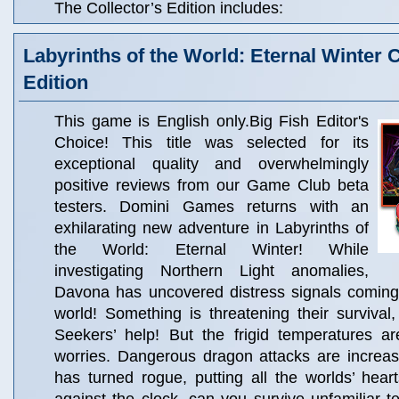
The Collector’s Edition includes:
Labyrinths of the World: Eternal Winter C
Edition
This game is English only.Big Fish Editor's
Choice! This title was selected for its
exceptional quality and overwhelmingly
positive reviews from our Game Club beta
testers. Domini Games returns with an
exhilarating new adventure in Labyrinths of
the World: Eternal Winter! While
investigating Northern Light anomalies,
Davona has uncovered distress signals coming
world! Something is threatening their surviva
Seekers’ help! But the frigid temperatures ar
worries. Dangerous dragon attacks are increas
has turned rogue, putting all the worlds’ heart