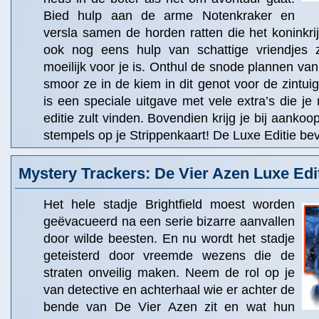
Bied hulp aan de arme Notenkraker en
versla samen de horden ratten die het koninkrijk
ook nog eens hulp van schattige vriendjes 
moeilijk voor je is. Onthul de snode plannen va
smoor ze in de kiem in dit genot voor de zintuig
is een speciale uitgave met vele extra’s die je 
editie zult vinden. Bovendien krijg je bij aanko
stempels op je Strippenkaart! De Luxe Editie bev
Mystery Trackers: De Vier Azen Luxe Edi
Het hele stadje Brightfield moest worden
geëvacueerd na een serie bizarre aanvallen
door wilde beesten. En nu wordt het stadje
geteisterd door vreemde wezens die de
straten onveilig maken. Neem de rol op je
van detective en achterhaal wie er achter de
bende van De Vier Azen zit en wat hun