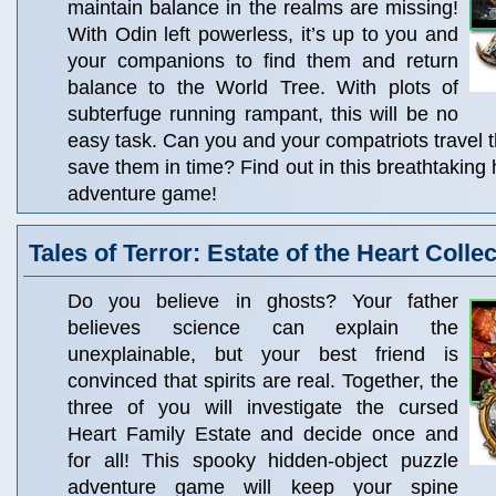
maintain balance in the realms are missing!
With Odin left powerless, it’s up to you and
your companions to find them and return
balance to the World Tree. With plots of
subterfuge running rampant, this will be no
easy task. Can you and your compatriots travel t
save them in time? Find out in this breathtaking
adventure game!
Tales of Terror: Estate of the Heart Collec
Do you believe in ghosts? Your father
believes science can explain the
unexplainable, but your best friend is
convinced that spirits are real. Together, the
three of you will investigate the cursed
Heart Family Estate and decide once and
for all! This spooky hidden-object puzzle
adventure game will keep your spine