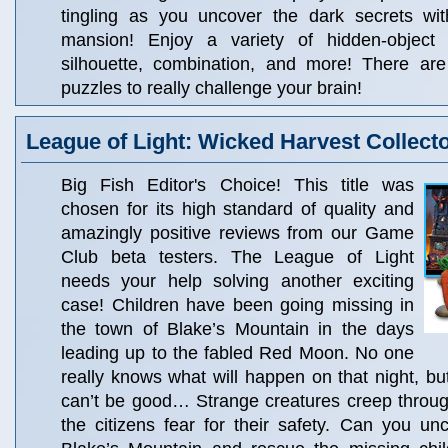
tingling as you uncover the dark secrets wi
mansion! Enjoy a variety of hidden-object 
silhouette, combination, and more! There ar
puzzles to really challenge your brain!
League of Light: Wicked Harvest Collecto
Big Fish Editor's Choice! This title was
chosen for its high standard of quality and
amazingly positive reviews from our Game
Club beta testers. The League of Light
needs your help solving another exciting
case! Children have been going missing in
the town of Blake’s Mountain in the days
leading up to the fabled Red Moon. No one
really knows what will happen on that night, bu
can’t be good… Strange creatures creep throu
the citizens fear for their safety. Can you un