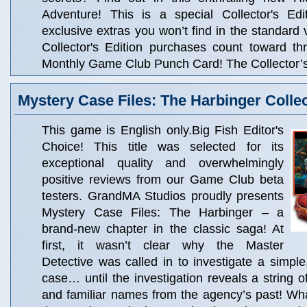
Adventure! This is a special Collector's Edit
exclusive extras you won’t find in the standard 
Collector's Edition purchases count toward t
Monthly Game Club Punch Card! The Collector’s 
Mystery Case Files: The Harbinger Collec
This game is English only.Big Fish Editor's
Choice! This title was selected for its
exceptional quality and overwhelmingly
positive reviews from our Game Club beta
testers. GrandMA Studios proudly presents
Mystery Case Files: The Harbinger – a
brand-new chapter in the classic saga! At
first, it wasn’t clear why the Master
Detective was called in to investigate a simpl
case… until the investigation reveals a string o
and familiar names from the agency’s past! Wha