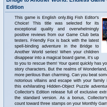
Edition
This game is English only.Big Fish Editor's
Choice! This title was selected for its
exceptional quality and overwhelmingly
positive reviews from our Game Club beta
testers. Friendly Fox is back with the latest
spell-binding adventure in the Bridge to
Another World series! When your children
disappear into a magical board game, it’s up
to you to rescue them! Your quest quickly has y
story characters. But the realms of Wonderland, 
more perilous than charming. Can you beat some 
notorious villains and escape with your family 
this exhilarating Hidden-Object Puzzle adventur
Collector's Edition release full of exclusive ext
the standard version. As a bonus, Collector'
count toward three stamps on your Monthly Ga