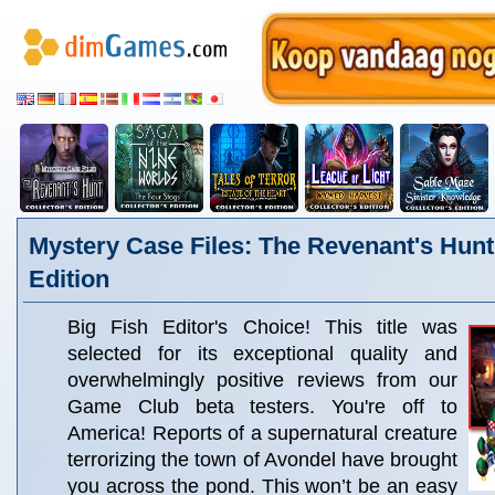
Mystery Case Files: The Revenant's Hunt 
Edition
Big Fish Editor's Choice! This title was
selected for its exceptional quality and
overwhelmingly positive reviews from our
Game Club beta testers. You're off to
America! Reports of a supernatural creature
terrorizing the town of Avondel have brought
you across the pond. This won’t be an easy