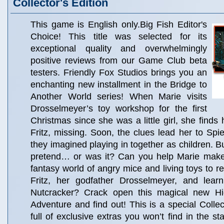
Collector's Edition
This game is English only.Big Fish Editor's
Choice! This title was selected for its
exceptional quality and overwhelmingly
positive reviews from our Game Club beta
testers. Friendly Fox Studios brings you an
enchanting new installment in the Bridge to
Another World series! When Marie visits
Drosselmeyer’s toy workshop for the first
Christmas since she was a little girl, she finds 
Fritz, missing. Soon, the clues lead her to Spie
they imagined playing in together as children. B
pretend… or was it? Can you help Marie make
fantasy world of angry mice and living toys to r
Fritz, her godfather Drosselmeyer, and lear
Nutcracker? Crack open this magical new Hi
Adventure and find out! This is a special Collec
full of exclusive extras you won’t find in the s