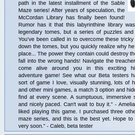
path in the latest installment of the Sable
Maze series! After years of speculation, the
McCordan Library has finally been found!
Rumor has it that this labyrinthine library was
legendary tomes, but a series of puzzles and
You’ve been called in to overcome these tricky
down the tomes, but you quickly realize why he h
place... The power they contain could destroy the
fall into the wrong hands! Navigate the treac
come alive around you in this exciting hi
adventure game! See what our Beta testers ha
sort of game I love, visually stunning, lots of
and other mini games, a match 3 option and hid
find at every scene. A sumptuous, immersive s
and nicely paced. Can't wait to buy it.” - Amelia,
liked playing this game. I purchased three other
maze series, and this is the best yet. Hope to p
very soon.” - Caleb, beta tester