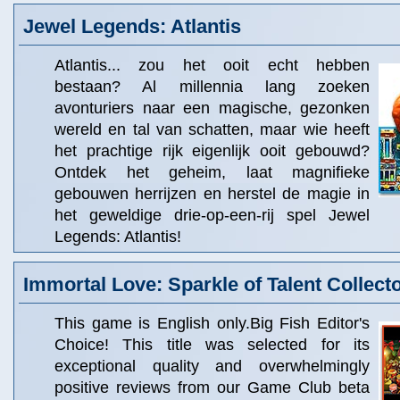
Jewel Legends: Atlantis
Atlantis... zou het ooit echt hebben
bestaan? Al millennia lang zoeken
avonturiers naar een magische, gezonken
wereld en tal van schatten, maar wie heeft
het prachtige rijk eigenlijk ooit gebouwd?
Ontdek het geheim, laat magnifieke
gebouwen herrijzen en herstel de magie in
het geweldige drie-op-een-rij spel Jewel
Legends: Atlantis!
Immortal Love: Sparkle of Talent Collecto
This game is English only.Big Fish Editor's
Choice! This title was selected for its
exceptional quality and overwhelmingly
positive reviews from our Game Club beta