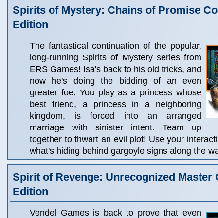
Spirits of Mystery: Chains of Promise Col
Edition
The fantastical continuation of the popular,
long-running Spirits of Mystery series from
ERS Games! Isa's back to his old tricks, and
now he's doing the bidding of an even
greater foe. You play as a princess whose
best friend, a princess in a neighboring
kingdom, is forced into an arranged
marriage with sinister intent. Team up
together to thwart an evil plot! Use your interact
what's hiding behind gargoyle signs along the wa
Spirit of Revenge: Unrecognized Master C
Edition
Vendel Games is back to prove that even