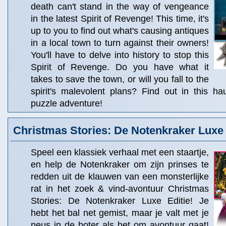
death can't stand in the way of vengeance
in the latest Spirit of Revenge! This time, it's
up to you to find out what's causing antiques
in a local town to turn against their owners!
You'll have to delve into history to stop this
Spirit of Revenge. Do you have what it
takes to save the town, or will you fall to the
spirit's malevolent plans? Find out in this ha
puzzle adventure!
Christmas Stories: De Notenkraker Luxe 
Speel een klassiek verhaal met een staartje,
en help de Notenkraker om zijn prinses te
redden uit de klauwen van een monsterlijke
rat in het zoek & vind-avontuur Christmas
Stories: De Notenkraker Luxe Editie! Je
hebt het bal net gemist, maar je valt met je
neus in de boter als het om avontuur gaat!