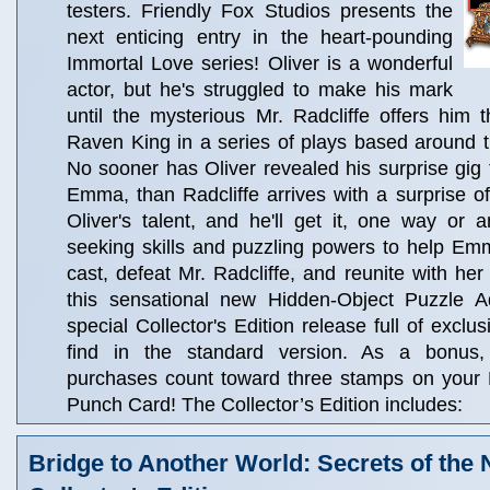
testers. Friendly Fox Studios presents the
next enticing entry in the heart-pounding
Immortal Love series! Oliver is a wonderful
actor, but he's struggled to make his mark
until the mysterious Mr. Radcliffe offers him 
Raven King in a series of plays based around t
No sooner has Oliver revealed his surprise gig t
Emma, than Radcliffe arrives with a surprise 
Oliver's talent, and he'll get it, one way or 
seeking skills and puzzling powers to help Em
cast, defeat Mr. Radcliffe, and reunite with he
this sensational new Hidden-Object Puzzle A
special Collector's Edition release full of exclu
find in the standard version. As a bonus, C
purchases count toward three stamps on your
Punch Card! The Collector’s Edition includes:
Bridge to Another World: Secrets of the 