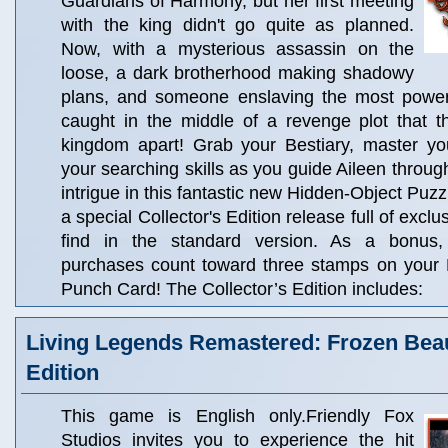
Guardians of Harmony, but her first meeting
with the king didn't go quite as planned.
Now, with a mysterious assassin on the
loose, a dark brotherhood making shadowy
plans, and someone enslaving the most powerfu
caught in the middle of a revenge plot that t
kingdom apart! Grab your Bestiary, master you
your searching skills as you guide Aileen throug
intrigue in this fantastic new Hidden-Object Puzz
a special Collector's Edition release full of excl
find in the standard version. As a bonus, C
purchases count toward three stamps on your
Punch Card! The Collector’s Edition includes:
Living Legends Remastered: Frozen Beau
Edition
This game is English only.Friendly Fox
Studios invites you to experience the hit