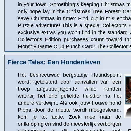
in your town. Something’s keeping Christmas m
only hope lay in the Christmas Tree Forest! Ca
save Christmas in time? Find out in this ench
Puzzle adventure! This is a special Collector's Ed
exclusive extras you won’t find in the standard 
Collector's Edition purchases count toward t
Monthly Game Club Punch Card! The Collector’s 
Fierce Tales: Een Hondenleven
Het besneeuwde bergstadje Houndspoint
wordt geteisterd door aanvallen van een
troep angstaanjagende wilde honden
waarbij het ene geliefde huisdier na het
andere verdwijnt. Als ook jouw trouwe hond
Pippa door de meute wordt meegesleurd,
kom je tot actie. Zoek mee naar de
ontknoping en vind de meesterlijk verborgen