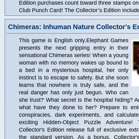
Edition purchases count toward three stamps o
Club Punch Card! The Collector’s Edition includ
Chimeras: Inhuman Nature Collector's Ed
This game is English only.Elephant Games
presents the next gripping entry in their
sensational Chimeras series! When a young
woman with no memory wakes up bound to
a bed in a mysterious hospital, her only
instinct is to escape to safety. But she soon
learns that nowhere is truly safe, and the
real danger has only just begun. Who can
she trust? What secret is the hospital hiding? A
what have they done to her? Prepare to ent
conspiracies, dark experiments, and calculate
exciting Hidden-Object Puzzle Adventure!
Collector's Edition release full of exclusive ext
the standard version. As a bonus, Collector'