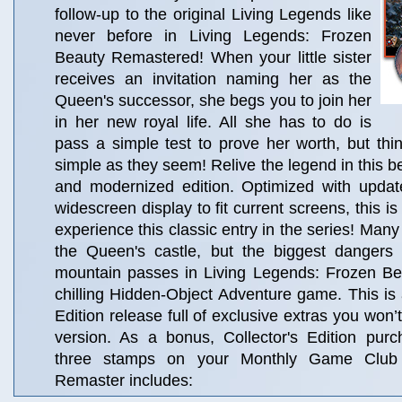
follow-up to the original Living Legends like
never before in Living Legends: Frozen
Beauty Remastered! When your little sister
receives an invitation naming her as the
Queen's successor, she begs you to join her
in her new royal life. All she has to do is
pass a simple test to prove her worth, but thi
simple as they seem! Relive the legend in this b
and modernized edition. Optimized with upda
widescreen display to fit current screens, this is
experience this classic entry in the series! Many
the Queen's castle, but the biggest dangers 
mountain passes in Living Legends: Frozen B
chilling Hidden-Object Adventure game. This is a
Edition release full of exclusive extras you won’t
version. As a bonus, Collector's Edition pur
three stamps on your Monthly Game Club
Remaster includes: