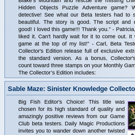
Blake’s Mountain and rescue the missing chil
Hidden Objects Puzzle Adventure game? W
detective! See what our Beta testers had to s
beautiful. The story is good. The script and d
good! I loved this game!!! Thank you.” - Patricia
liked it. Can't hardly wait for it to come out. I
game at the top of my list!” - Carl, Beta Test
Collector's Edition release full of exclusive ext
the standard version. As a bonus, Collector'
count toward three stamps on your Monthly Ga
The Collector’s Edition includes:
Sable Maze: Sinister Knowledge Collector
Big Fish Editor's Choice! This title was
chosen for its high standard of quality and
amazingly positive reviews from our Game
Club beta testers. Daily Magic Productions
invites you to wander down another twisted