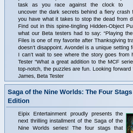
task as you race against the clock to
uncover the dark secrets behind a fiery crash
you have what it takes to stop the dead from de
Find out in this spine-tingling Hidden-Object P
what our Beta testers had to say: “Playing t
Files is one of my favorite after Thanksgiving tr
doesn’t disappoint. Avondel is a unique settin
I can’t wait to see where the story goes from 
Tester “What a great addition to the MCF seri
top-notch, the puzzles are fun. Looking forward to
James, Beta Tester
Saga of the Nine Worlds: The Four Stags 
Edition
Eipix Entertainment proudly presents the
next thrilling installment of the Saga of the
Nine Worlds series! The four stags that