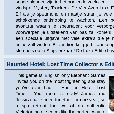
snode plannen zijn in het boeiende zoek- en
vindspel Mystery Trackers: De Vier Azen Luxe E
Elf als je speurhond en maatje staan je vele
schokkende ontknoping te wachten. Een bo
avontuur waarin je speurtalent voor verborg
voorwerpen je uitstekend van pas zal komen! 
een speciale uitgave met vele extra’s die je 
editie zult vinden. Bovendien krijg je bij aanko
stempels op je Strippenkaart! De Luxe Editie bev
Haunted Hotel: Lost Time Collector's Edi
This game is English only.Elephant Games
invites you on the most frightening spa stay
you’ve ever had in Haunted Hotel: Lost
Time – Your room is ready! James and
Jessica have been together for one year, so
a spa retreat for two at an authentic
Victorian hotel seems like the perfect way to