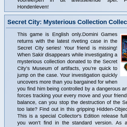
voorwerpen in dit afwisselende spel: F
Hondenleven!
Secret City: Mysterious Collection Collec
This game is English only.Domini Games
returns with the latest riveting case in the
Secret City series! Your friend is missing!
When Sakir disappears while investigating a
mysterious collection donated to the Secret
City’s Museum of artifacts, you’re quick to
jump on the case. Your investigation quickly
uncovers more than you bargained for when
you find him being controlled by a dangerous ar
forces tracking your every move and your friend’
balance, can you stop the destruction of the Sec
too late? Find out in this gripping Hidden-Obje
This is a special Collector's Edition release ful
you won’t find in the standard version. As a