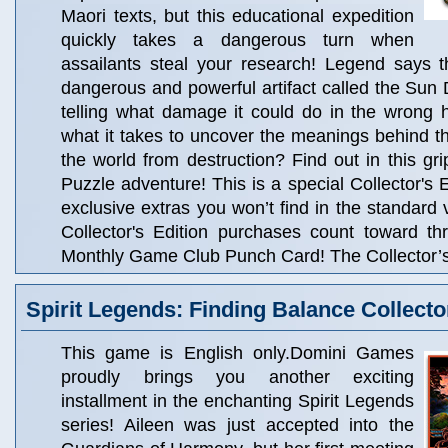
Maori texts, but this educational expedition
quickly takes a dangerous turn when
assailants steal your research! Legend says t
dangerous and powerful artifact called the Sun 
telling what damage it could do in the wrong
what it takes to uncover the meanings behind 
the world from destruction? Find out in this gr
Puzzle adventure! This is a special Collector's Ed
exclusive extras you won’t find in the standard 
Collector's Edition purchases count toward t
Monthly Game Club Punch Card! The Collector’s 
Spirit Legends: Finding Balance Collecto
This game is English only.Domini Games
proudly brings you another exciting
installment in the enchanting Spirit Legends
series! Aileen was just accepted into the