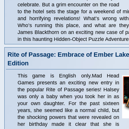
celebrate. But a grim encounter on the road
to the hotel sets the stage for a weekend of m
and horrifying revelations! What’s wrong wit
Who’s running this place, and what are they
James Blackthorn on an exciting new case of 
in this haunting Hidden-Object Puzzle Adventure
Rite of Passage: Embrace of Ember Lake 
Edition
This game is English only.Mad Head
Games presents an exciting new entry in
the popular Rite of Passage series! Halsey
was only a baby when you took her in as
your own daughter. For the past sixteen
years, she seemed like a normal child, but
the shocking powers that were revealed on
her birthday made it clear that she is