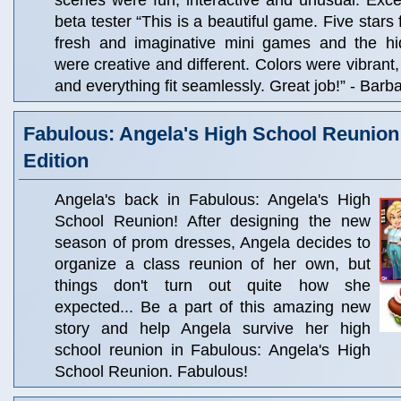
scenes were fun, interactive and unusual. Excell
beta tester “This is a beautiful game. Five stars
fresh and imaginative mini games and the hi
were creative and different. Colors were vibrant
and everything fit seamlessly. Great job!” - Barba
Fabulous: Angela's High School Reunion 
Edition
Angela's back in Fabulous: Angela's High
School Reunion! After designing the new
season of prom dresses, Angela decides to
organize a class reunion of her own, but
things don't turn out quite how she
expected... Be a part of this amazing new
story and help Angela survive her high
school reunion in Fabulous: Angela's High
School Reunion. Fabulous!