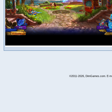
©2011-2026, DimGames.com. E-ma