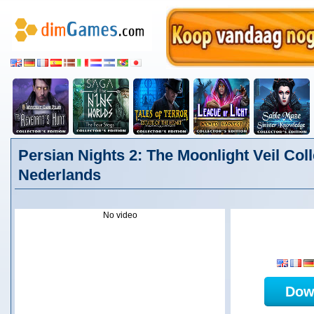
Persian Nights 2: The Moonlight Veil Coll
Nederlands
No video
Dow