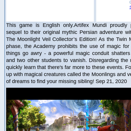
This game is English only.Artifex Mundi proudly
sequel to their original mythic Persian adventure wi
The Moonlight Veil Collector’s Edition! As the Twin M
phase, the Academy prohibits the use of magic for 
things go awry - a powerful magic conduit shatters
and two other students to vanish. Disregarding the
quickly learn that there's far more to these events. F
up with magical creatures called the Moonlings and ve
of dreams to find your missing sibling! Sep 21, 2020