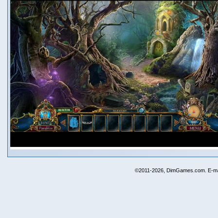
©2011-2026, DimGames.com. E-ma