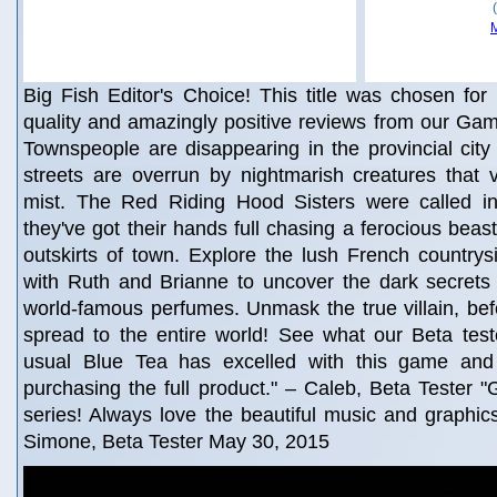
Big Fish Editor's Choice! This title was chosen for 
quality and amazingly positive reviews from our Gam
Townspeople are disappearing in the provincial city 
streets are overrun by nightmarish creatures that 
mist. The Red Riding Hood Sisters were called in 
they've got their hands full chasing a ferocious beas
outskirts of town. Explore the lush French country
with Ruth and Brianne to uncover the dark secrets 
world-famous perfumes. Unmask the true villain, bef
spread to the entire world! See what our Beta test
usual Blue Tea has excelled with this game and I
purchasing the full product." – Caleb, Beta Tester "G
series! Always love the beautiful music and graphic
Simone, Beta Tester May 30, 2015