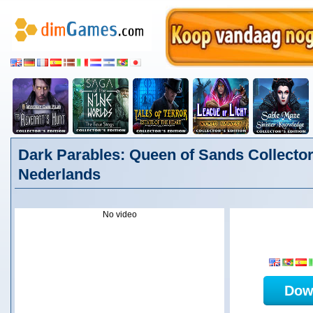
Dark Parables: Queen of Sands Collector'
Nederlands
No video
Dow