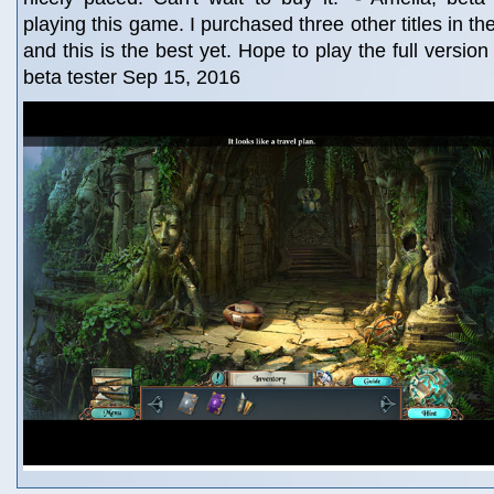
playing this game. I purchased three other titles in t
and this is the best yet. Hope to play the full version
beta tester Sep 15, 2016