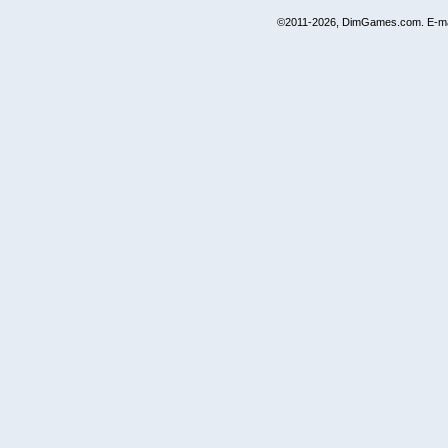
©2011-2026, DimGames.com. E-ma