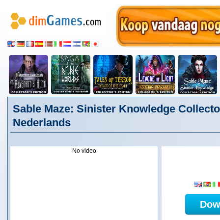
Sable Maze: Sinister Knowledge Collector
Nederlands
No video
Dow