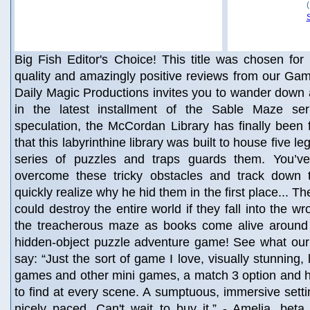
Big Fish Editor's Choice! This title was chosen for 
quality and amazingly positive reviews from our Gam
Daily Magic Productions invites you to wander down 
in the latest installment of the Sable Maze ser
speculation, the McCordan Library has finally been
that this labyrinthine library was built to house five 
series of puzzles and traps guards them. You’ve
overcome these tricky obstacles and track down 
quickly realize why he hid them in the first place... T
could destroy the entire world if they fall into the 
the treacherous maze as books come alive around y
hidden-object puzzle adventure game! See what our 
say: “Just the sort of game I love, visually stunning, 
games and other mini games, a match 3 option and h
to find at every scene. A sumptuous, immersive setti
nicely paced. Can't wait to buy it.” - Amelia, beta t