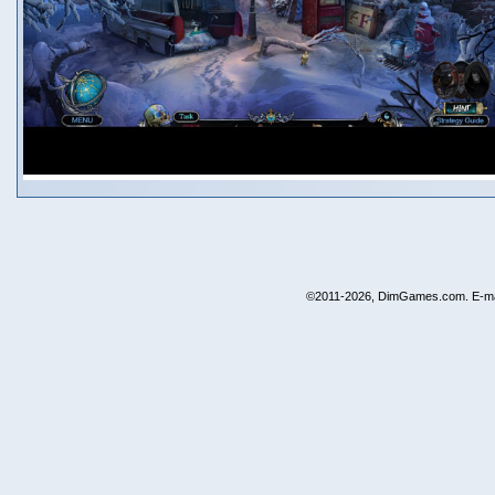
©2011-2026, DimGames.com. E-ma