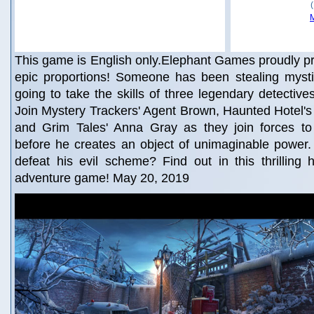
This game is English only.Elephant Games proudly p
epic proportions! Someone has been stealing mystica
going to take the skills of three legendary detective
Join Mystery Trackers' Agent Brown, Haunted Hotel'
and Grim Tales' Anna Gray as they join forces to
before he creates an object of unimaginable power
defeat his evil scheme? Find out in this thrilling 
adventure game! May 20, 2019