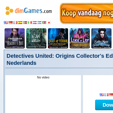
Detectives United: Origins Collector's Edi
Nederlands
No video
Dow