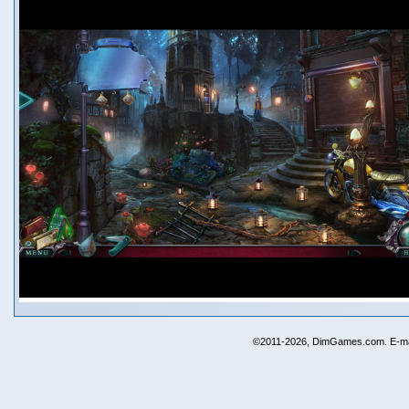
©2011-2026, DimGames.com. E-ma