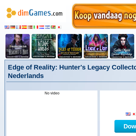
Edge of Reality: Hunter's Legacy Collecto
Nederlands
No video
Dow