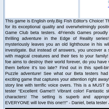
This game is English only.Big Fish Editor's Choice! Th
for its exceptional quality and overwhelmingly posit
Game Club beta testers. 4Friends Games proudly 
thrilling adventure in the Edge of Reality seri
mysteriously leaves you an old lighthouse in his wil
investigate. But instead of answers, you uncover a se
with magical creatures and their ties to your fami
foe aims to destroy their world forever, do you have 
them before it’s too late? Find out in this spell-b
Puzzle adventure! See what our Beta testers had 
exciting game that captures your attention right away
story line with terrific voice overs. This is a MUST 
tester “Excellent Game!!! Vibrant color! Fantastic st
characters! The setting is superb and appropr
EVERYONE will love this one!!!” - Daniel, beta tester