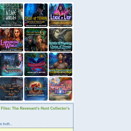
Files: The Revenant's Hunt Collector's
 truth...