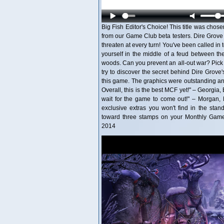
Big Fish Editor's Choice! This title was chose
from our Game Club beta testers. Dire Grove
threaten at every turn! You've been called in 
yourself in the middle of a feud between th
woods. Can you prevent an all-out war? Pic
try to discover the secret behind Dire Grove'
this game. The graphics were outstanding and
Overall, this is the best MCF yet!" – Georgia, 
wait for the game to come out!" – Morgan, Be
exclusive extras you won't find in the stan
toward three stamps on your Monthly Game 
2014