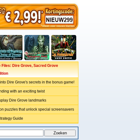
Files: Dire Grove, Sacred Grove
ition
nto Dire Grove's secrets in the bonus game!
nding with an exciting twist
isplay Dire Grove landmarks
on puzzles that unlock special screensavers
Strategy Guide