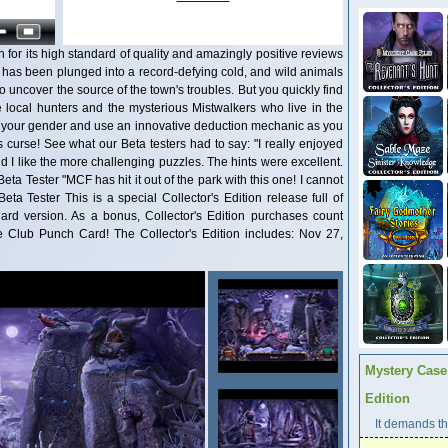
n for its high standard of quality and amazingly positive reviews
 has been plunged into a record-defying cold, and wild animals
to uncover the source of the town's troubles. But you quickly find
e local hunters and the mysterious Mistwalkers who live in the
k your gender and use an innovative deduction mechanic as you
s curse! See what our Beta testers had to say: "I really enjoyed
 I like the more challenging puzzles. The hints were excellent.
Beta Tester "MCF has hit it out of the park with this one! I cannot
ta Tester This is a special Collector's Edition release full of
dard version. As a bonus, Collector's Edition purchases count
Club Punch Card! The Collector's Edition includes: Nov 27,
Mystery Case 
Edition
It demands the