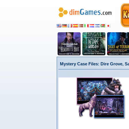
Mystery Case Files: Dire Grove, S