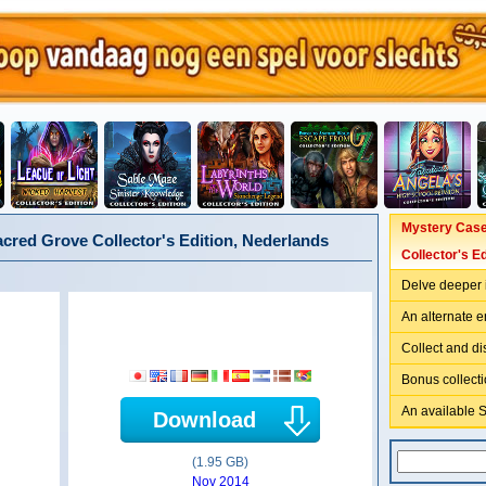
Mystery Case 
acred Grove Collector's Edition, Nederlands
Collector's Ed
Delve deeper i
An alternate e
Collect and d
Bonus collecti
An available 
Download
(1.95 GB)
Nov 2014