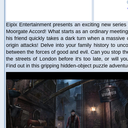
Eipix Entertainment presents an exciting new series 
Moorgate Accord! What starts as an ordinary meeting
his friend quickly takes a dark turn when a massive
origin attacks! Delve into your family history to unc
between the forces of good and evil. Can you stop the
the streets of London before it's too late, or will yo
Find out in this gripping hidden-object puzzle adventu