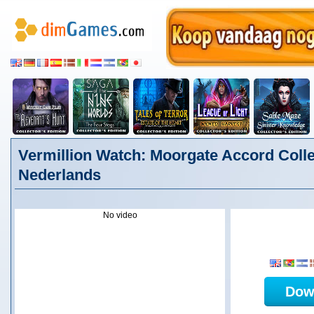
Vermillion Watch: Moorgate Accord Collec
Nederlands
No video
Dow