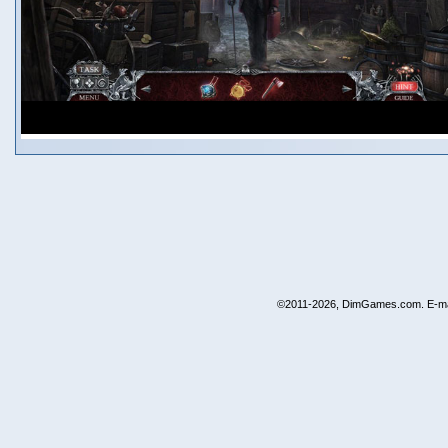
©2011-2026, DimGames.com. E-ma