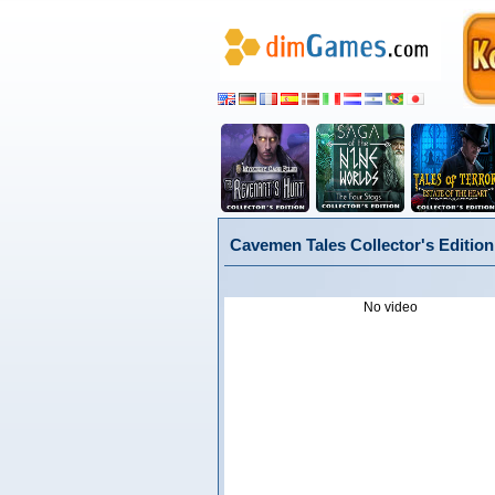
Cavemen Tales Collector's Edition
No video