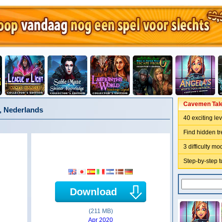
Cavemen Tales
, Nederlands
40 exciting le
Find hidden t
3 difficulty m
Step-by-step t
Download
(211 MB)
Apr 2020