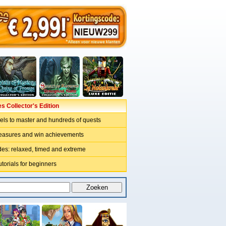
 Collector's Edition
vels to master and hundreds of quests
reasures and win achievements
odes: relaxed, timed and extreme
utorials for beginners