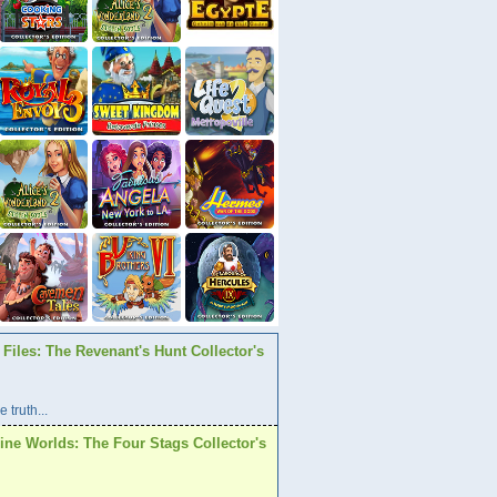
Files: The Revenant's Hunt Collector's
 truth...
ine Worlds: The Four Stags Collector's