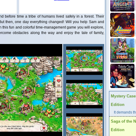
d before time a tribe of humans lived safely in a forest. Their
. But then, one day everything changed! Will you help Sam and
? In this fun and colorful time-management game you will explore,
vercome obstacles along the way and enjoy the tale of family,
Mystery Case 
Edition
It demands the
Saga of the N
Edition