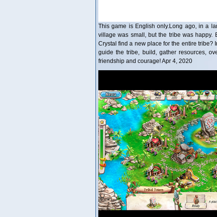
This game is English only.Long ago, in a lan
village was small, but the tribe was happy
Crystal find a new place for the entire tribe
guide the tribe, build, gather resources, o
friendship and courage! Apr 4, 2020