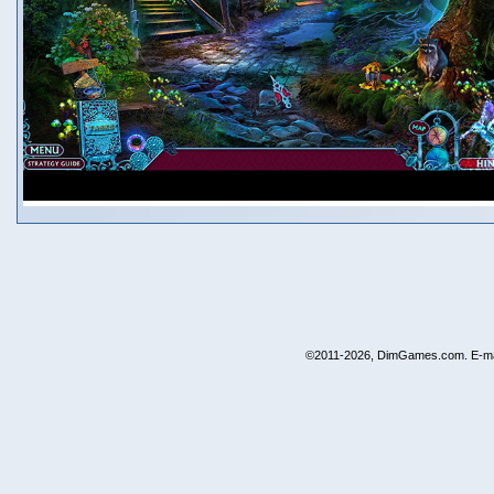
©2011-2026, DimGames.com. E-ma