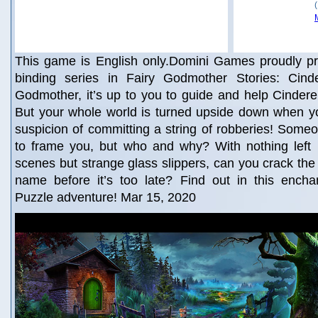
This game is English only.Domini Games proudly pr
binding series in Fairy Godmother Stories: Cinde
Godmother, it’s up to you to guide and help Cinderel
But your whole world is turned upside down when yo
suspicion of committing a string of robberies! Someon
to frame you, but who and why? With nothing left 
scenes but strange glass slippers, can you crack the
name before it’s too late? Find out in this encha
Puzzle adventure! Mar 15, 2020