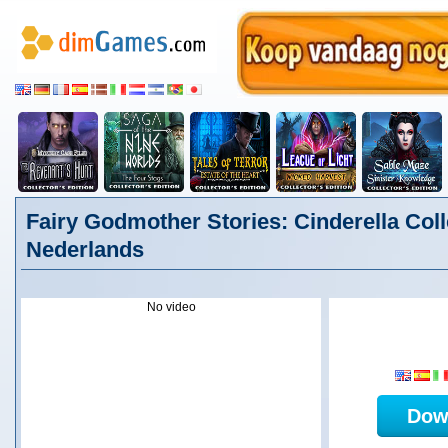
Fairy Godmother Stories: Cinderella Colle
Nederlands
No video
Dow