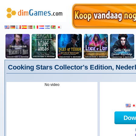
Cooking Stars Collector's Edition, Neder
No video
Dow