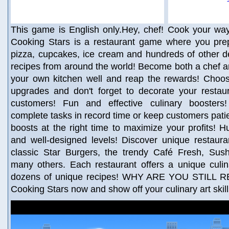
This game is English only.Hey, chef! Cook your way
Cooking Stars is a restaurant game where you prep
pizza, cupcakes, ice cream and hundreds of other d
recipes from around the world! Become both a chef 
your own kitchen well and reap the rewards! Choo
upgrades and don't forget to decorate your restaur
customers! Fun and effective culinary boosters
complete tasks in record time or keep customers patie
boosts at the right time to maximize your profits! 
and well-designed levels! Discover unique restaura
classic Star Burgers, the trendy Café Fresh, Sush
many others. Each restaurant offers a unique culin
dozens of unique recipes! WHY ARE YOU STILL 
Cooking Stars now and show off your culinary art skil