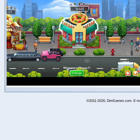
©2011-2026, DimGames.com. E-ma